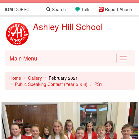
IOM
DOESC
Search
Talk
Report Abuse
Ashley Hill School
Main Menu
Toggle
navigati
Home
Gallery
February 2021
Public Speaking Contest (Year 5 & 6)
PS1