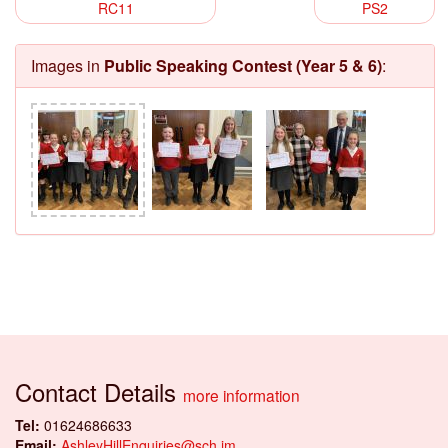
RC11
PS2
Images in
Public Speaking Contest (Year 5 & 6)
:
Contact Details
more information
Tel:
01624686633
Email:
AshleyHillEnquiries@sch.im