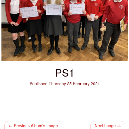
PS1
Published Thursday 25 February 2021
← Previous Album's Image
Next Image →