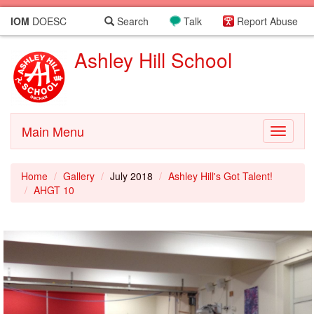
IOM
DOESC
Search
Talk
Report Abuse
Ashley Hill School
Main Menu
Toggle
navigati
Home
Gallery
July 2018
Ashley Hill's Got Talent!
AHGT 10