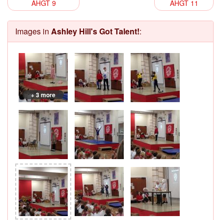
AHGT 9
AHGT 11
Images in
Ashley Hill's Got Talent!
:
+ 3 more