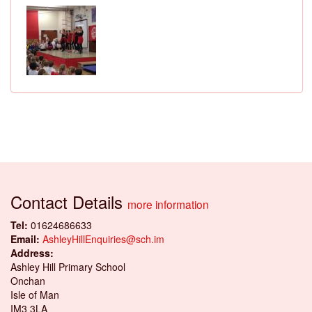
Contact Details
more information
Tel:
01624686633
Email:
AshleyHillEnquiries@sch.im
Address:
Ashley Hill Primary School
Onchan
Isle of Man
IM3 3LA