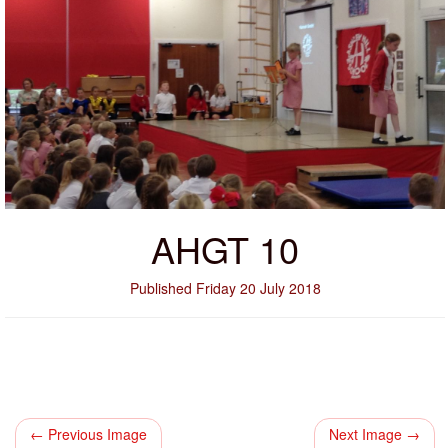
AHGT 10
Published Friday 20 July 2018
← Previous Image
Next Image →