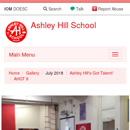
IOM
DOESC
Search
Talk
Report Abuse
Ashley Hill School
Main Menu
Toggle
navigati
Home
Gallery
July 2018
Ashley Hill's Got Talent!
AHGT 8