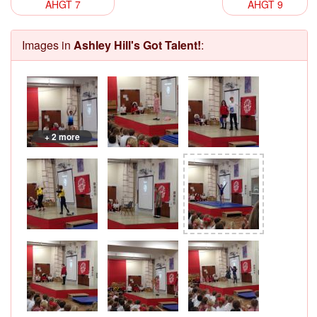
AHGT 7
AHGT 9
Images in
Ashley Hill's Got Talent!
:
+ 2 more