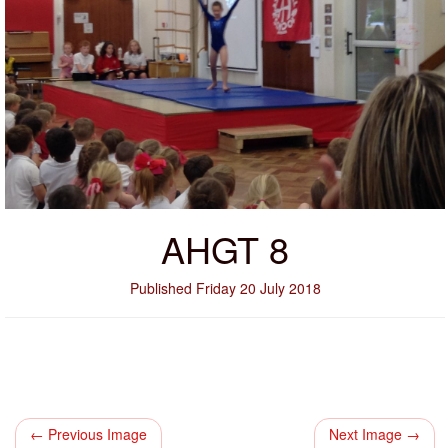
AHGT 8
Published Friday 20 July 2018
← Previous Image
Next Image →