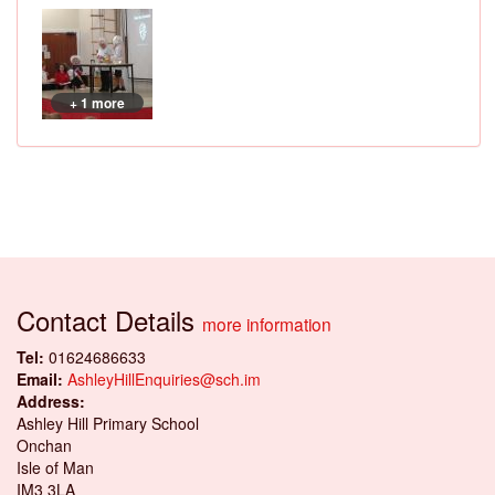
+ 1 more
Contact Details
more information
Tel:
01624686633
Email:
AshleyHillEnquiries@sch.im
Address:
Ashley Hill Primary School
Onchan
Isle of Man
IM3 3LA