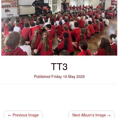
TT3
Published Friday 16 May 2025
← Previous Image
Next Album's Image →