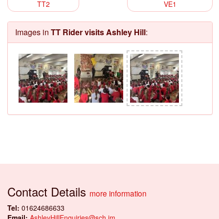
TT2
VE1
Images in
TT Rider visits Ashley Hill
:
Contact Details
more information
Tel:
01624686633
Email:
AshleyHillEnquiries@sch.im