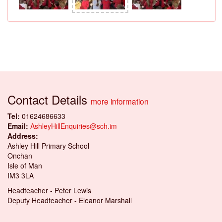
Contact Details
more information
Tel:
01624686633
Email:
AshleyHillEnquiries@sch.im
Address:
Ashley Hill Primary School
Onchan
Isle of Man
IM3 3LA
Headteacher - Peter Lewis
Deputy Headteacher - Eleanor Marshall