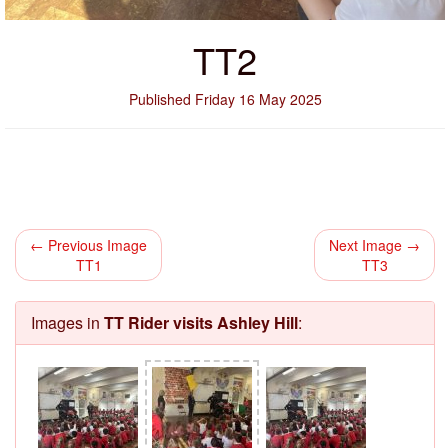
TT2
Published Friday 16 May 2025
← Previous Image
Next Image →
TT1
TT3
Images in
TT Rider visits Ashley Hill
: