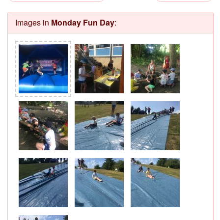
Images in
Monday Fun Day
: