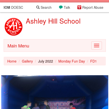
IOM
DOESC
Search
Talk
Report Abuse
Ashley Hill School
Main Menu
Toggle
navigati
Home
Gallery
July 2022
Monday Fun Day
FD1