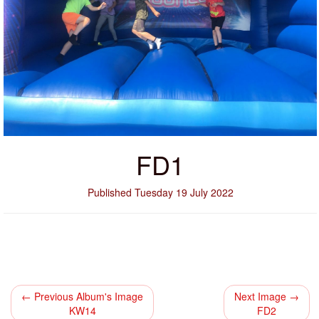
FD1
Published Tuesday 19 July 2022
← Previous Album's Image
Next Image →
KW14
FD2