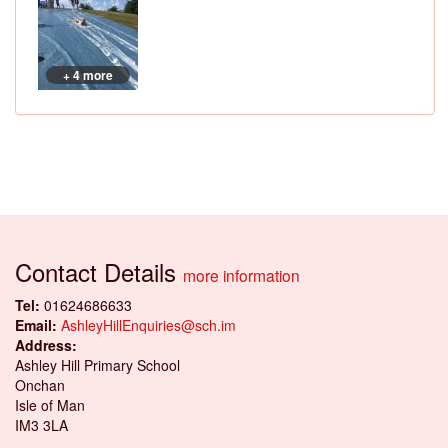
+ 4 more
Contact Details
more information
Tel:
01624686633
Email:
AshleyHillEnquiries@sch.im
Address:
Ashley Hill Primary School
Onchan
Isle of Man
IM3 3LA