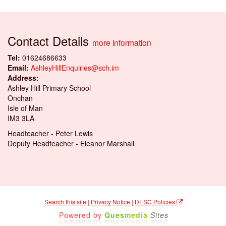
Contact Details
more information
Tel:
01624686633
Email:
AshleyHillEnquiries@sch.im
Address:
Ashley Hill Primary School
Onchan
Isle of Man
IM3 3LA
Headteacher - Peter Lewis
Deputy Headteacher - Eleanor Marshall
Search this site
|
Privacy Notice
|
DESC Policies
Powered by
Ques
media
Sites