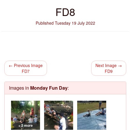
FD8
Published Tuesday 19 July 2022
← Previous Image
Next Image →
FD7
FD9
Images in
Monday Fun Day
:
+ 2 more