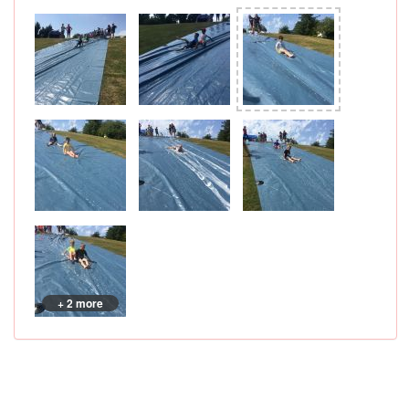
+ 2 more