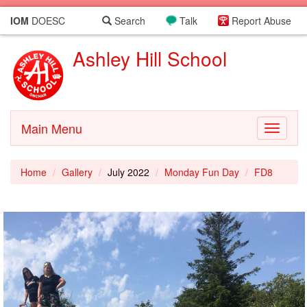
IOM
DOESC
Search
Talk
Report Abuse
Ashley Hill School
Main Menu
Toggle
navigati
Home
Gallery
July 2022
Monday Fun Day
FD8