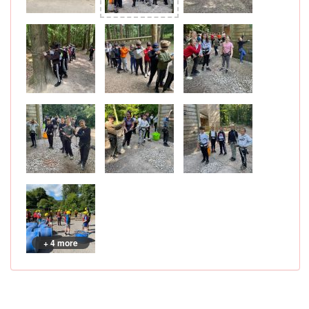
+ 4 more