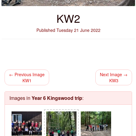
KW2
Published Tuesday 21 June 2022
← Previous Image
Next Image →
KW1
KW3
Images in
Year 6 Kingswood trip
: