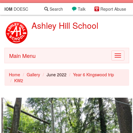
IOM
DOESC
Search
Talk
Report Abuse
Ashley Hill School
Main Menu
Toggle
navigati
Home
Gallery
June 2022
Year 6 Kingswood trip
KW2