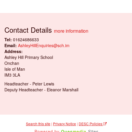
Contact Details
more information
Tel:
01624686633
Email:
AshleyHillEnquiries@sch.im
Address:
Ashley Hill Primary School
Onchan
Isle of Man
IM3 3LA
Headteacher - Peter Lewis
Deputy Headteacher - Eleanor Marshall
Search this site
|
Privacy Notice
|
DESC Policies
Powered by
Ques
media
Sites