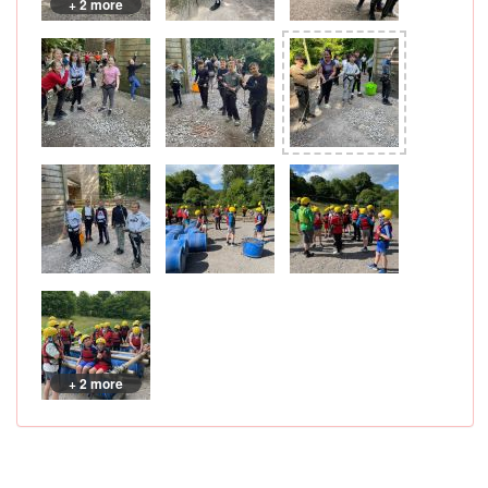
+ 2 more
+ 2 more