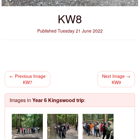
KW8
Published Tuesday 21 June 2022
← Previous Image
Next Image →
KW7
KW9
Images in
Year 6 Kingswood trip
: