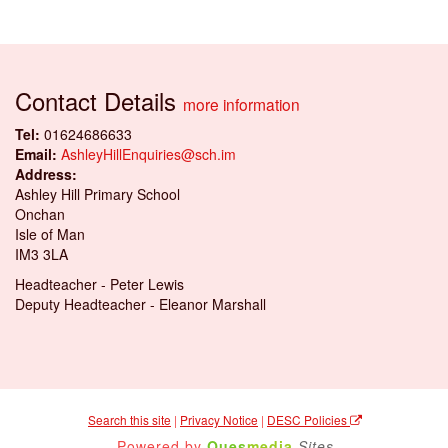
Contact Details
more information
Tel:
01624686633
Email:
AshleyHillEnquiries@sch.im
Address:
Ashley Hill Primary School
Onchan
Isle of Man
IM3 3LA
Headteacher - Peter Lewis
Deputy Headteacher - Eleanor Marshall
Search this site
|
Privacy Notice
|
DESC Policies
Powered by
Ques
media
Sites