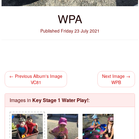
WPA
Published Friday 23 July 2021
← Previous Album's Image
Next Image →
VC81
WPB
Images in
Key Stage 1 Water Play!
: