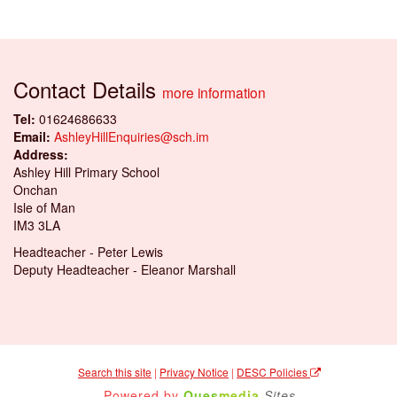
Contact Details
more information
Tel:
01624686633
Email:
AshleyHillEnquiries@sch.im
Address:
Ashley Hill Primary School
Onchan
Isle of Man
IM3 3LA
Headteacher - Peter Lewis
Deputy Headteacher - Eleanor Marshall
Search this site
|
Privacy Notice
|
DESC Policies
Powered by
Ques
media
Sites