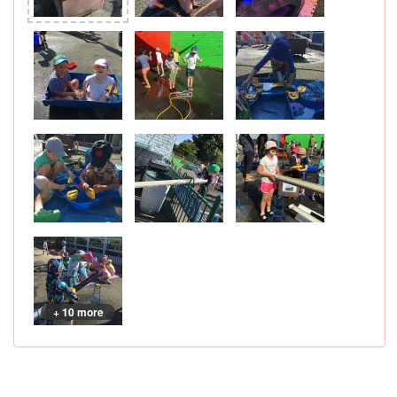
+ 10 more