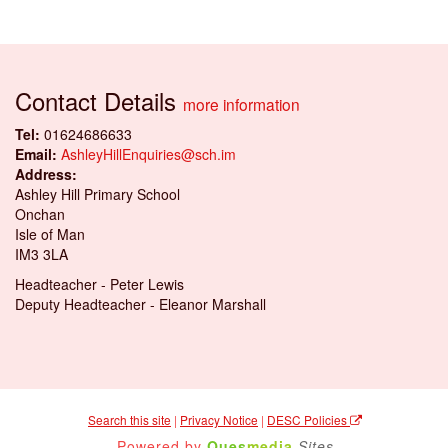
Contact Details
more information
Tel:
01624686633
Email:
AshleyHillEnquiries@sch.im
Address:
Ashley Hill Primary School
Onchan
Isle of Man
IM3 3LA
Headteacher - Peter Lewis
Deputy Headteacher - Eleanor Marshall
Search this site
|
Privacy Notice
|
DESC Policies
Powered by
Ques
media
Sites