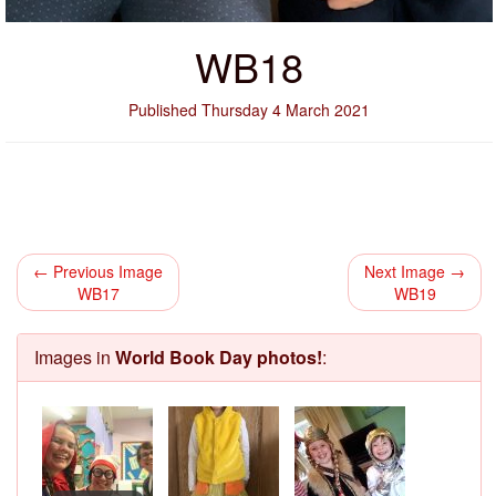
WB18
Published Thursday 4 March 2021
← Previous Image
Next Image →
WB17
WB19
Images in
World Book Day photos!
: