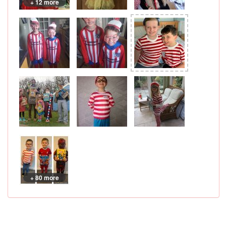
+ 12 more
+ 80 more