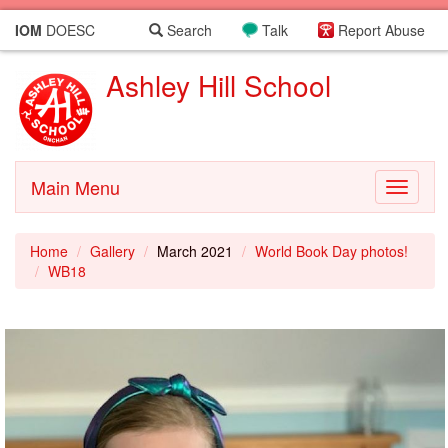
IOM
DOESC
Search
Talk
Report Abuse
Ashley Hill School
Main Menu
Toggle
navigati
Home
Gallery
March 2021
World Book Day photos!
WB18