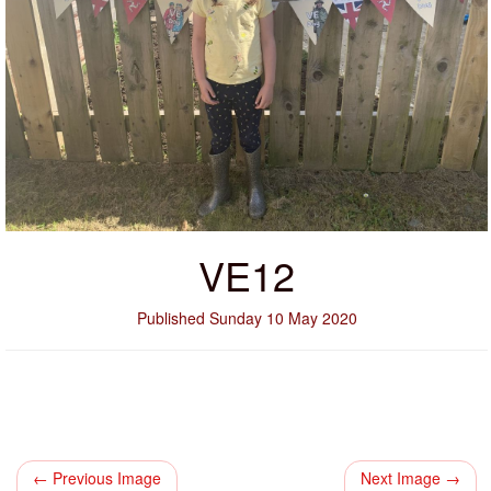
VE12
Published Sunday 10 May 2020
← Previous Image
Next Image →