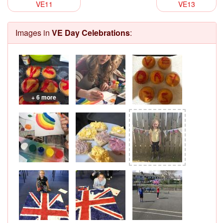
VE11
VE13
Images in
VE Day Celebrations
:
+ 6 more