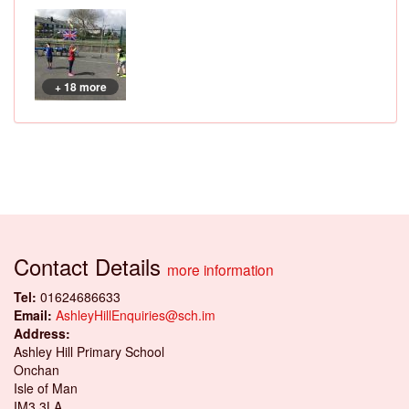
+ 18 more
Contact Details
more information
Tel:
01624686633
Email:
AshleyHillEnquiries@sch.im
Address:
Ashley Hill Primary School
Onchan
Isle of Man
IM3 3LA