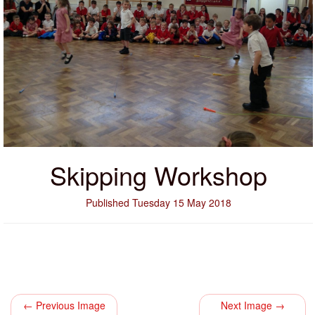
Skipping Workshop
Published Tuesday 15 May 2018
← Previous Image
Next Image →