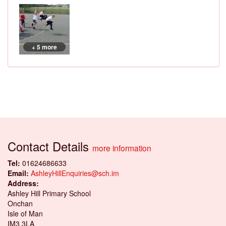
+ 5 more
Contact Details
more information
Tel:
01624686633
Email:
AshleyHillEnquiries@sch.im
Address:
Ashley Hill Primary School
Onchan
Isle of Man
IM3 3LA