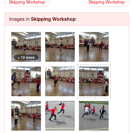
Skipping Workshop
Skipping Workshop
Images in
Skipping Workshop
:
+ 12 more