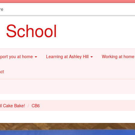
re
l School
port you at home
Learning at Ashley Hill
Working at hom
ct
il Cake Bake!
CB6