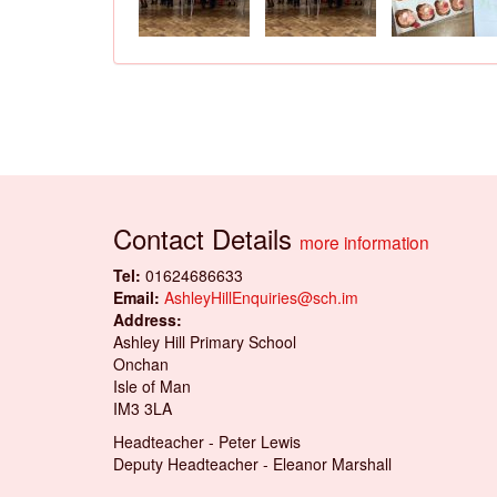
Contact Details
more information
Tel:
01624686633
Email:
AshleyHillEnquiries@sch.im
Address:
Ashley Hill Primary School
Onchan
Isle of Man
IM3 3LA
Headteacher - Peter Lewis
Deputy Headteacher - Eleanor Marshall