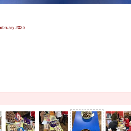
February 2025