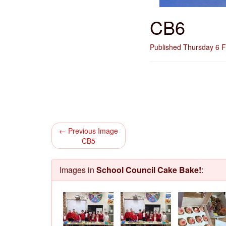
CB6
Published Thursday 6 
← Previous Image
CB5
Images in
School Council Cake Bake!
: