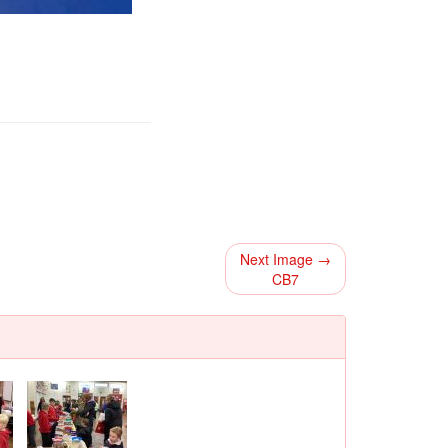
Next Image →
CB7