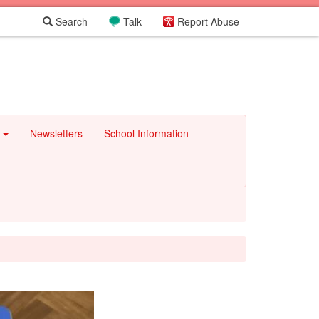
Search
Talk
Report Abuse
e
Newsletters
School Information