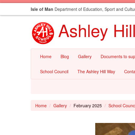
Isle of Man
Department of Education, Sport and Cultu
Ashley Hil
Home
Blog
Gallery
Documents to sup
School Council
The Ashley Hill Way
Conta
Home
Gallery
February 2025
School Counc