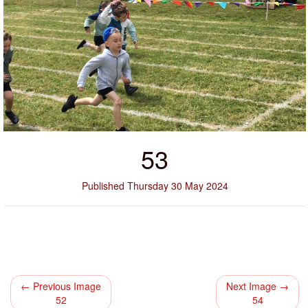
53
Published Thursday 30 May 2024
← Previous Image
Next Image →
52
54