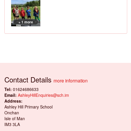
+ 1 more
Contact Details
more information
Tel:
01624686633
Email:
AshleyHillEnquiries@sch.im
Address:
Ashley Hill Primary School
Onchan
Isle of Man
IM3 3LA