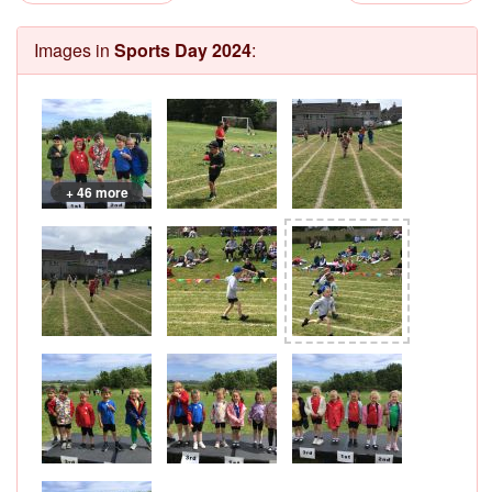
Images in
Sports Day 2024
:
+ 46 more