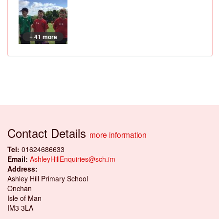
+ 41 more
Contact Details
more information
Tel:
01624686633
Email:
AshleyHillEnquiries@sch.im
Address:
Ashley Hill Primary School
Onchan
Isle of Man
IM3 3LA