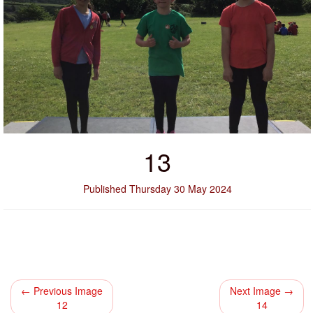
13
Published Thursday 30 May 2024
← Previous Image
Next Image →
12
14