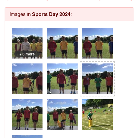
Images in
Sports Day 2024
:
+ 6 more