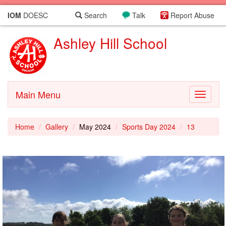
IOM
DOESC
Search
Talk
Report Abuse
Ashley Hill School
Main Menu
Toggle
navigati
Home
Gallery
May 2024
Sports Day 2024
13