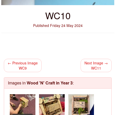
WC10
Published Friday 24 May 2024
← Previous Image
Next Image →
WC9
WC11
Images in
Wood 'N' Craft in Year 3
: