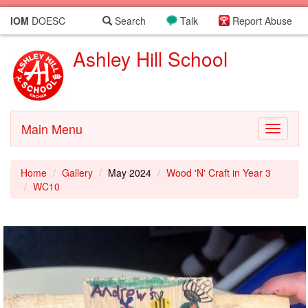
IOM
DOESC
Search
Talk
Report Abuse
Ashley Hill School
Main Menu
Toggle
navigati
Home
Gallery
May 2024
Wood 'N' Craft in Year 3
WC10