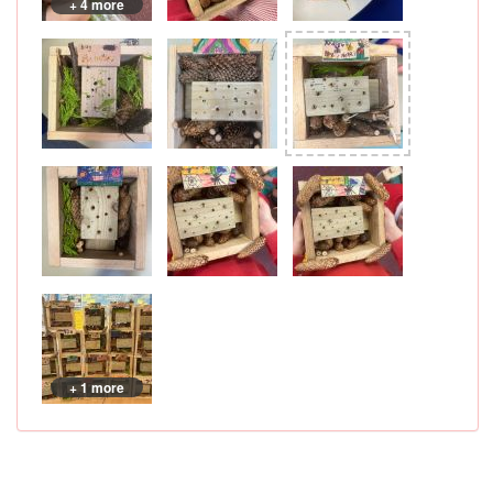
+ 4 more
+ 1 more