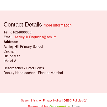
Contact Details
more information
Tel:
01624686633
Email:
AshleyHillEnquiries@sch.im
Address:
Ashley Hill Primary School
Onchan
Isle of Man
IM3 3LA
Headteacher - Peter Lewis
Deputy Headteacher - Eleanor Marshall
Search this site
|
Privacy Notice
|
DESC Policies
Powered by
Ques
media
Sites